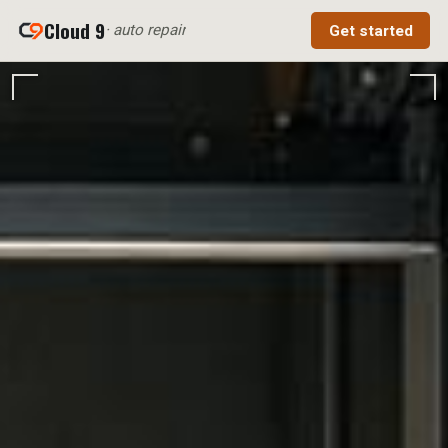
Cloud 9
· auto repair
Get started