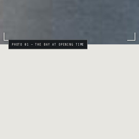
PHOTO 01 — THE BAY AT OPENING TIME