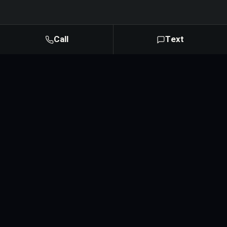
Call
Text