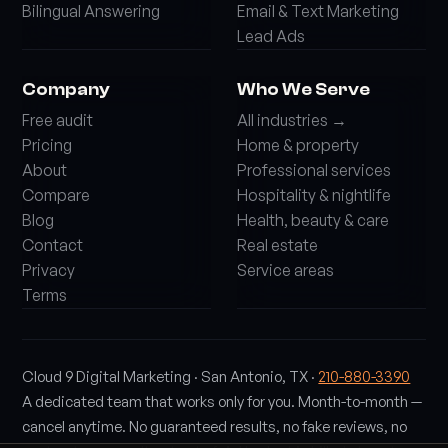
Bilingual Answering
Email & Text Marketing
Lead Ads
Company
Who We Serve
Free audit
All industries →
Pricing
Home & property
About
Professional services
Compare
Hospitality & nightlife
Blog
Health, beauty & care
Contact
Real estate
Privacy
Service areas
Terms
Cloud 9 Digital Marketing · San Antonio, TX ·
210-880-3390
A dedicated team that works only for you. Month-to-month —
cancel anytime. No guaranteed results, no fake reviews, no