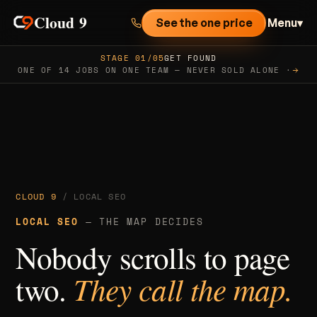
Cloud 9
See the one price
Menu
▾
STAGE 01/05
GET FOUND
ONE OF 14 JOBS ON ONE TEAM — NEVER SOLD ALONE ·
CLOUD 9
/ LOCAL SEO
LOCAL SEO
— THE MAP DECIDES
Nobody scrolls to page
two.
They call the map.