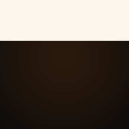
How much does local SEO cost here?
08