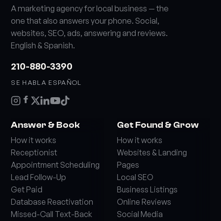
A marketing agency for local business — the
one that also answers your phone. Social,
websites, SEO, ads, answering and reviews.
English & Spanish.
210-880-3390
SE HABLA ESPAÑOL
Answer & Book
Get Found & Grow
How it works
How it works
Receptionist
Websites & Landing
Appointment Scheduling
Pages
Lead Follow-Up
Local SEO
Get Paid
Business Listings
Database Reactivation
Online Reviews
Missed-Call Text-Back
Social Media