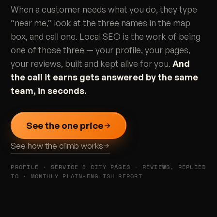
When a customer needs what you do, they type
“near me,” look at the three names in the map
box, and call one. Local SEO is the work of being
one of those three — your profile, your pages,
your reviews, built and kept alive for you.
And
the call it earns gets answered by the same
team, in seconds.
See the one price
See how the climb works
PROFILE · SERVICE & CITY PAGES · REVIEWS, REPLIED
TO · MONTHLY PLAIN-ENGLISH REPORT