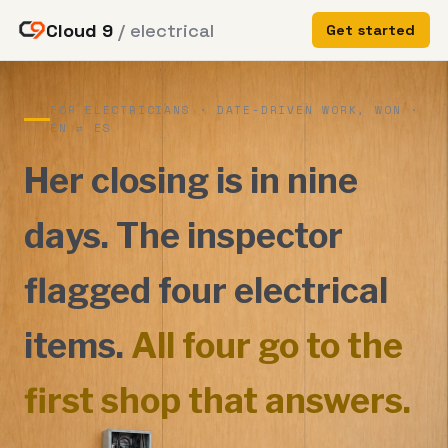
Cloud 9
/ electrical
Get started
FOR ELECTRICIANS · DATE-DRIVEN WORK, WON ·
EN ⇄ ES
Her closing is in nine
days. The inspector
flagged four electrical
items.
All four go to the
first shop that answers.