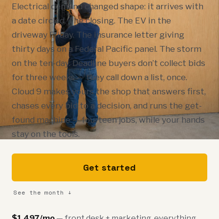
Electrical demand changed shape: it arrives with
a date circled. The closing. The EV in the
driveway Friday. The insurance letter giving
thirty days on a Federal Pacific panel. The storm
on the ten-day. Deadline buyers don’t collect bids
for three weeks — they call down a list, once.
Cloud 9 makes yours the shop that answers first,
chases every bid to a decision, and runs the get-
found machine — fourteen jobs, while your hands
stay on the tools.
Get started
See the month ↓
$1,497/mo
— front desk + marketing, everything