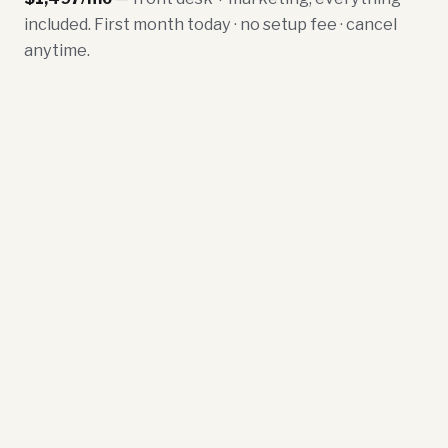
included. First month today · no setup fee · cancel
anytime.