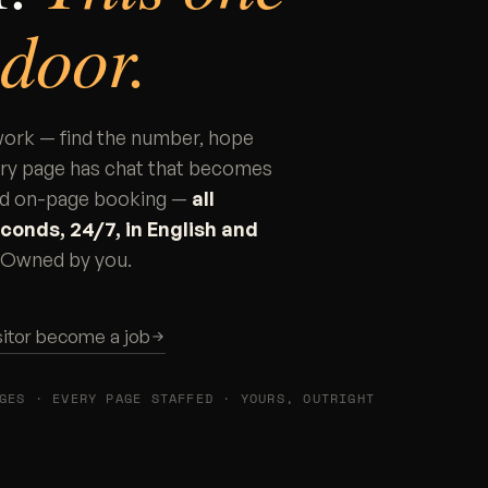
 door.
 work — find the number, hope
ery page has chat that becomes
 and on-page booking —
all
conds, 24/7, in English and
u. Owned by you.
sitor become a job
GES · EVERY PAGE STAFFED · YOURS, OUTRIGHT