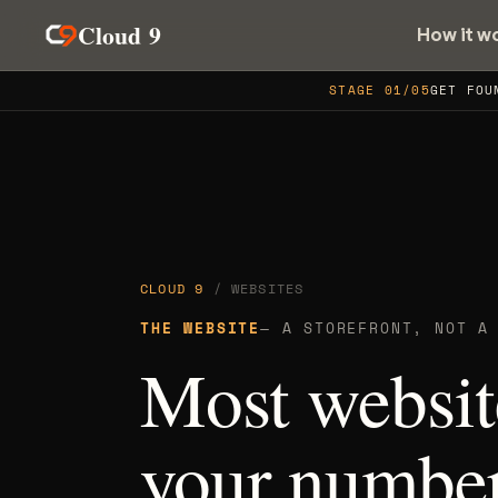
Cloud 9
How it w
STAGE 01/05
GET FOU
CLOUD 9
/ WEBSITES
THE WEBSITE
— A STOREFRONT, NOT A
Most websit
your numbe