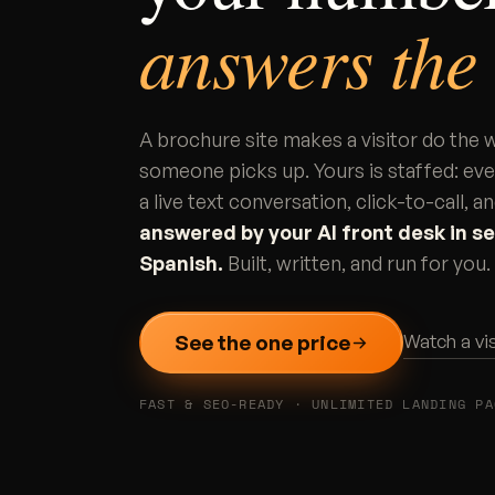
answers the
A brochure site makes a visitor do the
someone picks up. Yours is staffed: ev
a live text conversation, click-to-call,
answered by your AI front desk in se
Spanish.
Built, written, and run for yo
See the one price
Watch a vi
FAST & SEO-READY · UNLIMITED LANDING PA