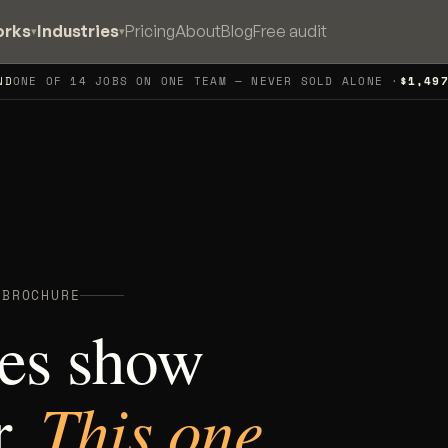
orks
Industries
Pricing
About
Blog
Free audit
▾
▾
ND
ONE OF 14 JOBS ON ONE TEAM — NEVER SOLD ALONE ·
$1,49
 BROCHURE
es show
This one
r.