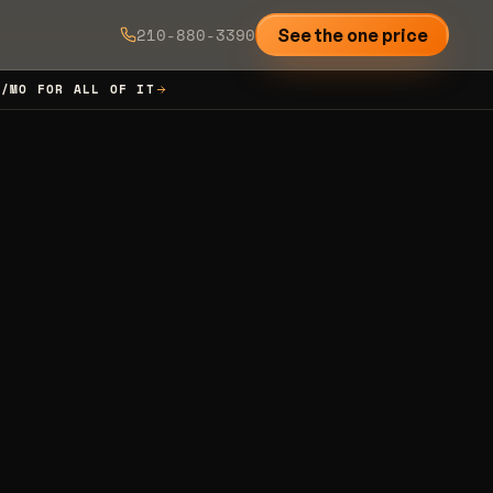
210-880-3390
See the one price
7/MO FOR ALL OF IT