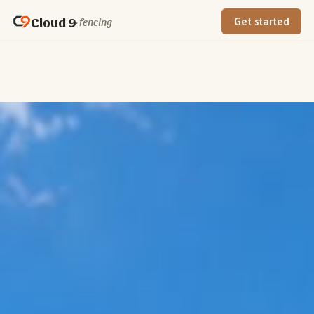
Cloud 9
· fencing
Get started