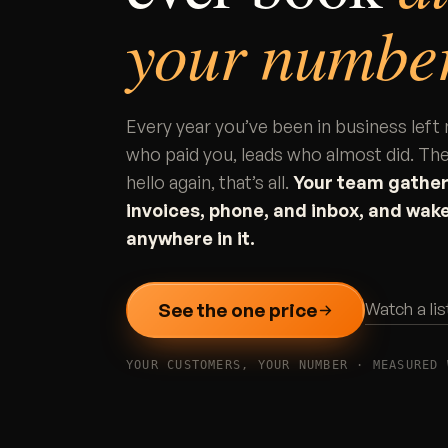
your number
Every year you’ve been in business le
who paid you, leads who almost did. The
hello again, that’s all.
Your team gathers
invoices, phone, and inbox, and wake
anywhere in it.
See the one price
Watch a li
YOUR CUSTOMERS, YOUR NUMBER · MEASURED 