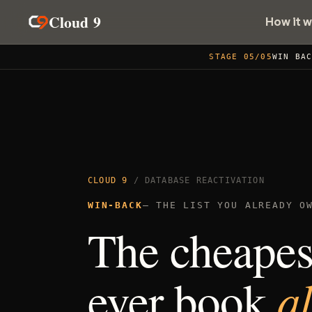
Cloud 9
How it 
STAGE 05/05
WIN BA
CLOUD 9
/ DATABASE REACTIVATION
WIN-BACK
— THE LIST YOU ALREADY O
The cheapest
a
ever book