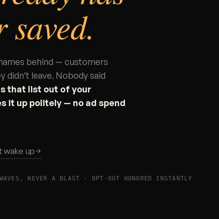
 saved.
ft names behind — customers
y didn’t leave. Nobody said
 that list out of your
s it up politely — no ad spend
st wake up
WAVES, NEVER A BLAST · OPT-OUT HONORED INSTANTLY