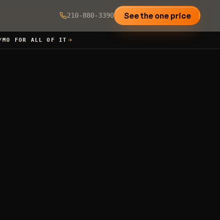
See the one price
210-880-3390
/MO FOR ALL OF IT