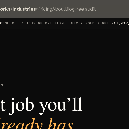
works
Industries
Pricing
About
Blog
Free audit
▾
▾
CK
ONE OF 14 JOBS ON ONE TEAM — NEVER SOLD ALONE ·
$1,497
WN
 job you’ll
lready has