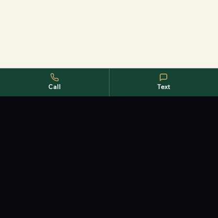
Call
Text