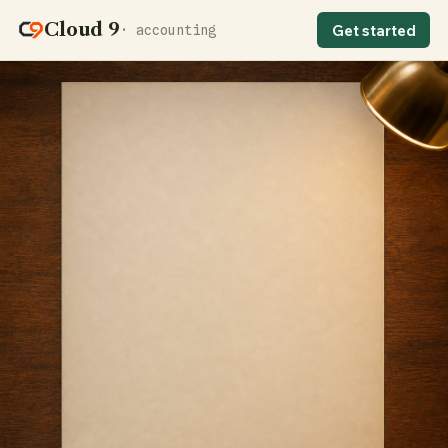
Cloud 9
Get started
· accounting