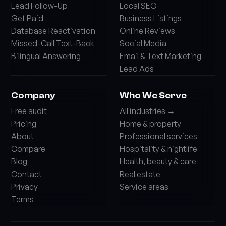
Lead Follow-Up
Local SEO
Get Paid
Business Listings
Database Reactivation
Online Reviews
Missed-Call Text-Back
Social Media
Bilingual Answering
Email & Text Marketing
Lead Ads
Company
Who We Serve
Free audit
All industries →
Pricing
Home & property
About
Professional services
Compare
Hospitality & nightlife
Blog
Health, beauty & care
Contact
Real estate
Privacy
Service areas
Terms