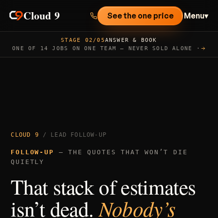
Cloud 9
See the one price
Menu
▾
STAGE 02/05
ANSWER & BOOK
ONE OF 14 JOBS ON ONE TEAM — NEVER SOLD ALONE ·
CLOUD 9
/ LEAD FOLLOW-UP
FOLLOW-UP
— THE QUOTES THAT WON’T DIE
QUIETLY
That stack of estimates
isn’t dead.
Nobody’s