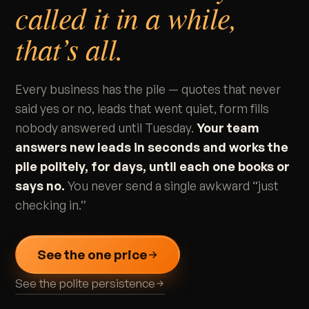
called it in a while,
that’s all.
Every business has the pile — quotes that never
said yes or no, leads that went quiet, form fills
nobody answered until Tuesday.
Your team
answers new leads in seconds and works the
pile politely, for days, until each one books or
says no.
You never send a single awkward “just
checking in.”
See the one price
See the polite persistence