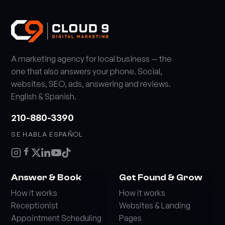
A marketing agency for local business — the
one that also answers your phone. Social,
websites, SEO, ads, answering and reviews.
English & Spanish.
210-880-3390
SE HABLA ESPAÑOL
Answer & Book
Get Found & Grow
How it works
How it works
Receptionist
Websites & Landing
Appointment Scheduling
Pages