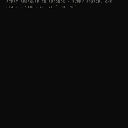
FIRST RESPONSE IN SECONDS · EVERY SOURCE, ONE
PLACE · STOPS AT “YES” OR “NO”