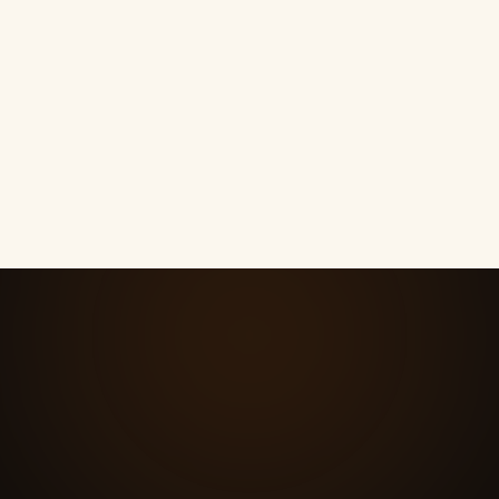
What happens when a lead finally
05
replies?
How much is the follow-up?
06