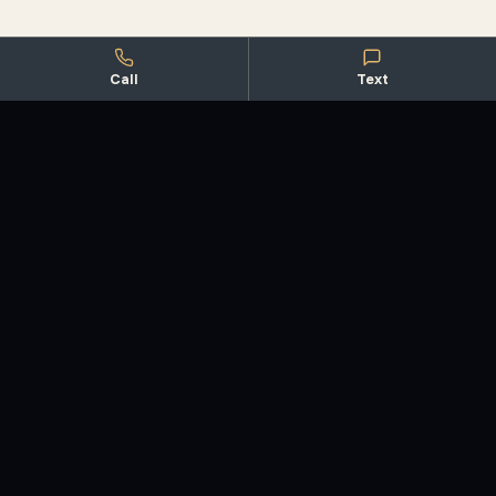
Call
Text