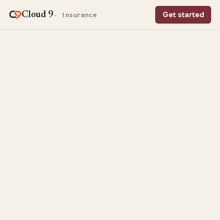
Cloud 9
Get started
· insurance