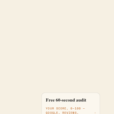
One team runs all
Free 60-second audit
fourteen jobs
YOUR SCORE, 0–100 —
GOOGLE, REVIEWS,