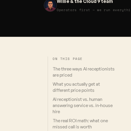
Willie & the Cloud 9 team
Operators first — we run everythi
ON THIS PAGE
The three ways AI receptionists
are priced
What you actually get at
different price points
AI receptionist vs. human
answering service vs. in-house
hire
The real ROI math: what one
missed call is worth