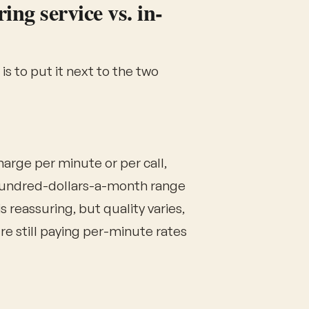
ng service vs. in-
s to put it next to the two
arge per minute or per call,
hundred-dollars-a-month range
 reassuring, but quality varies,
re still paying per-minute rates