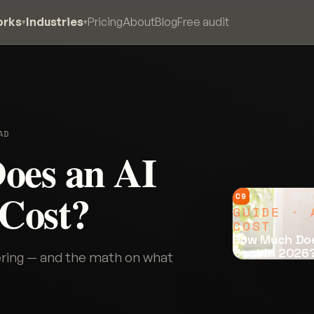
orks
Industries
Pricing
About
Blog
Free audit
▾
▾
AD
oes an AI
 Cost?
COST MO
C9
GUIDE · 
COST
How Much Doe
Cost in 2026
wering — and the math on what