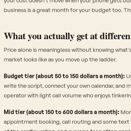
your cost doesn't move when your phone gets busy
business is a great month for your budget too. Th
What you actually get at differen
Price alone is meaningless without knowing what's
market looks like as you move up the ladder.
Budget tier (about 50 to 150 dollars a month):
Us
write the script, connect your own calendar, and mai
operator with light call volume who enjoys tinkerin
Mid tier (about 150 to 600 dollars a month):
More
appointment booking, call routing and some text 