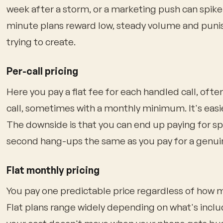
week after a storm, or a marketing push can spike 
minute plans reward low, steady volume and punis
trying to create.
Per-call pricing
Here you pay a flat fee for each handled call, often 
call, sometimes with a monthly minimum. It's easi
The downside is that you can end up paying for 
second hang-ups the same as you pay for a genui
Flat monthly pricing
You pay one predictable price regardless of how m
Flat plans range widely depending on what's inclu