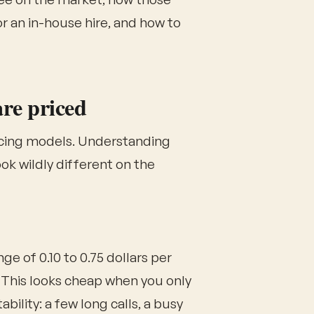
 an in-house hire, and how to
are priced
ricing models. Understanding
ok wildly different on the
ge of 0.10 to 0.75 dollars per
 This looks cheap when you only
bility: a few long calls, a busy