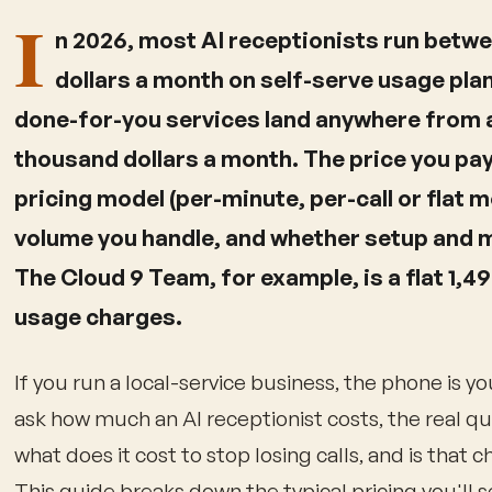
I
n 2026, most AI receptionists run betw
dollars a month on self-serve usage plan
done-for-you services land anywhere from a
thousand dollars a month. The price you pa
pricing model (per-minute, per-call or flat 
volume you handle, and whether setup and 
The Cloud 9 Team, for example, is a flat 1,4
usage charges.
If you run a local-service business, the phone is y
ask how much an AI receptionist costs, the real q
what does it cost to stop losing calls, and is that 
This guide breaks down the typical pricing you'll 