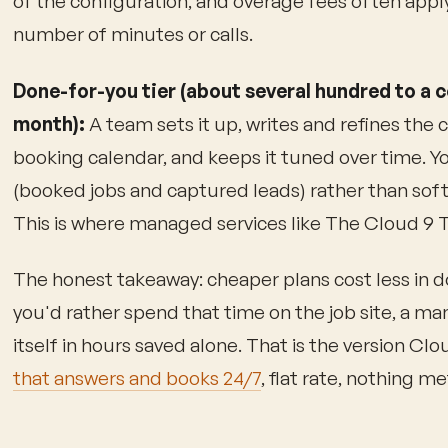
of the configuration, and overage fees often appl
number of minutes or calls.
Done-for-you tier (about several hundred to a c
month):
A team sets it up, writes and refines the ca
booking calendar, and keeps it tuned over time. 
(booked jobs and captured leads) rather than soft
This is where managed services like The Cloud 9 T
The honest takeaway: cheaper plans cost less in do
you'd rather spend that time on the job site, a ma
itself in hours saved alone. That is the version Cl
that answers and books 24/7
, flat rate, nothing m