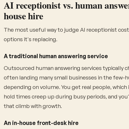
AI receptionist vs. human answeri
house hire
The most useful way to judge AI receptionist cost i
options it's replacing.
A traditional human answering service
Outsourced human answering services typically ch
often landing many small businesses in the few-
depending on volume. You get real people, which is
hold times creep up during busy periods, and you'
that climb with growth.
An in-house front-desk hire