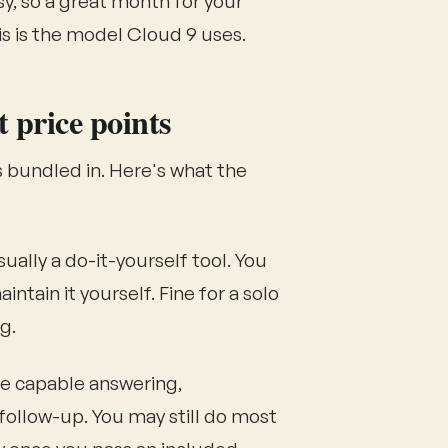
, so a great month for your
is is the model Cloud 9 uses.
t price points
 bundled in. Here's what the
ually a do-it-yourself tool. You
ntain it yourself. Fine for a solo
g.
 capable answering,
follow-up. You may still do most