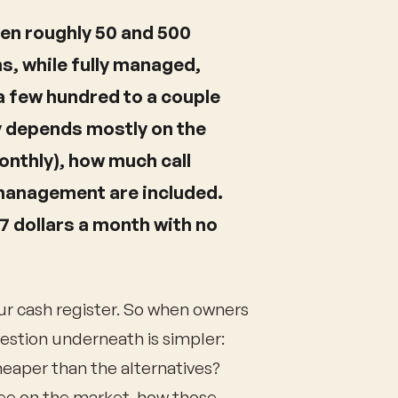
een roughly 50 and 500
s, while fully managed,
 few hundred to a couple
y depends mostly on the
monthly), how much call
management are included.
97 dollars a month with no
our cash register. So when owners
uestion underneath is simpler:
cheaper than the alternatives?
see on the market, how those