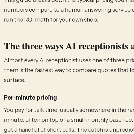
numbers compare to a human answering service or
run the ROI math for your own shop.
The three ways AI receptionists 
Almost every AI receptionist uses one of three p
them is the fastest way to compare quotes that lo
surface.
Per-minute pricing
You pay for talk time, usually somewhere in the ran
minute, often on top of a small monthly base fee.
get a handful of short calls. The catch is unpredicta