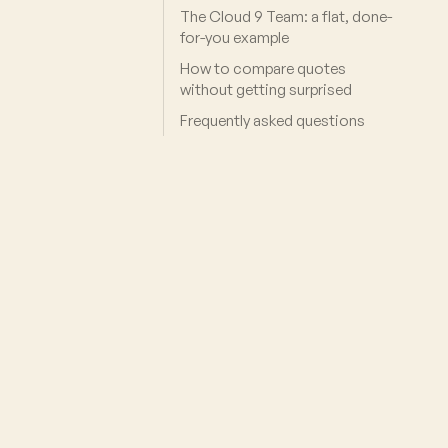
The Cloud 9 Team: a flat, done-
for-you example
How to compare quotes
without getting surprised
Frequently asked questions