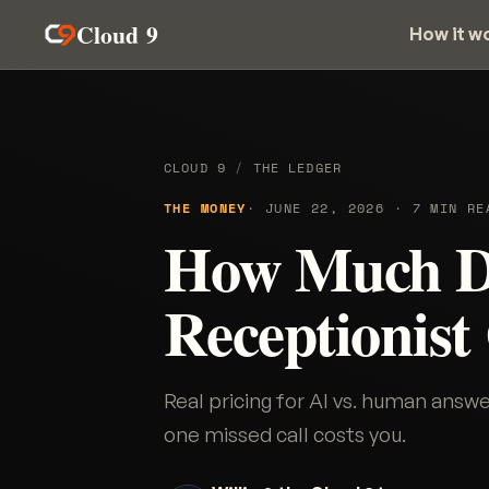
Cloud 9
How it w
CLOUD 9
/
THE LEDGER
THE MONEY
· JUNE 22, 2026 · 7 MIN RE
How Much D
Receptionist
Real pricing for AI vs. human ans
one missed call costs you.