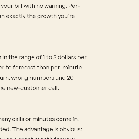
your bill with no warning. Per-
h exactly the growth you're
in the range of 1 to 3 dollars per
er to forecast than per-minute.
spam, wrong numbers and 20-
ne new-customer call.
any calls or minutes come in.
ded. The advantage is obvious: