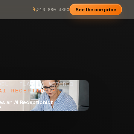
210-880-3390
See the one price
DEL · FLAT VS METERED
AI RECEPTIONIST
s an AI Receptionist
?