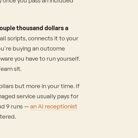
y once you pass an included
ouple thousand dollars a
ll scripts, connects it to your
You're buying an outcome
ware you have to run yourself.
eam sit.
llars but more in your time. If
naged service usually pays for
oud 9 runs —
an AI receptionist
etered.